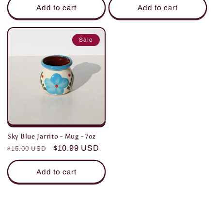
Add to cart
Add to cart
Sale
Sky Blue Jarrito - Mug - 7oz
Regular
Sale
$10.99 USD
$15.00 USD
price
price
Add to cart