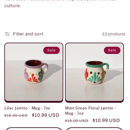
t
culture.
i
o
Filter and sort
23 products
n
Sale
Sale
:
Mint Green Floral Jarrito -
Lilac Jarrito - Mug - 7oz
Mug - 7oz
Regular
Sale
$10.99 USD
$15.00 USD
Regular
Sale
$10.99 USD
$15.00 USD
price
price
price
price