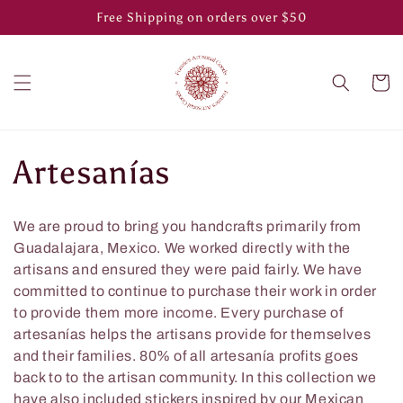
Skip to
Free Shipping on orders over $50
content
Cart
C
Artesanías
o
We are proud to bring you handcrafts primarily from
l
Guadalajara, Mexico. We worked directly with the
artisans and ensured they were paid fairly. We have
l
committed to continue to purchase their work in order
to provide them more income. Every purchase of
e
artesanías helps the artisans provide for themselves
and their families. 80% of all artesanía profits goes
c
back to to the artisan community. In this collection we
have also included stickers inspired by our Mexican