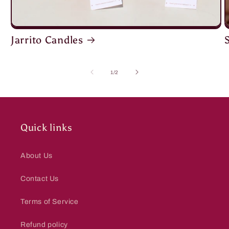
Jarrito Candles
of
1
/
2
Quick links
About Us
Contact Us
Terms of Service
Refund policy