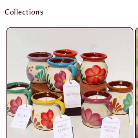
Collections