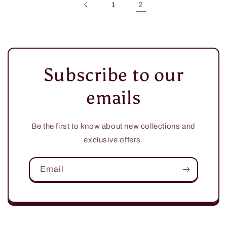
2
1
Subscribe to our
emails
Be the first to know about new collections and
exclusive offers.
Email