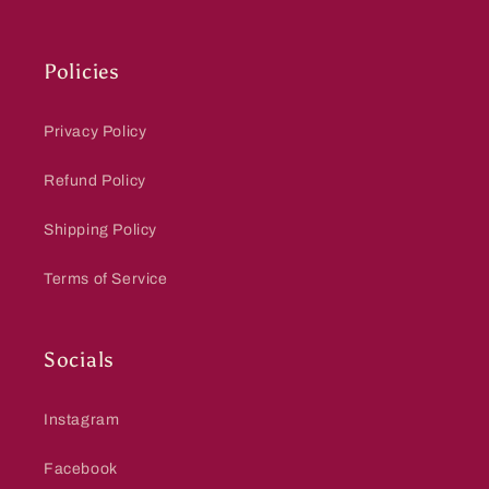
Policies
Privacy Policy
Refund Policy
Shipping Policy
Terms of Service
Socials
Instagram
Facebook